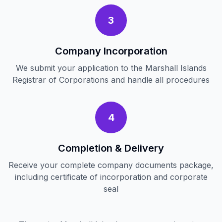
3
Company Incorporation
We submit your application to the Marshall Islands
Registrar of Corporations and handle all procedures
4
Completion & Delivery
Receive your complete company documents package,
including certificate of incorporation and corporate
seal