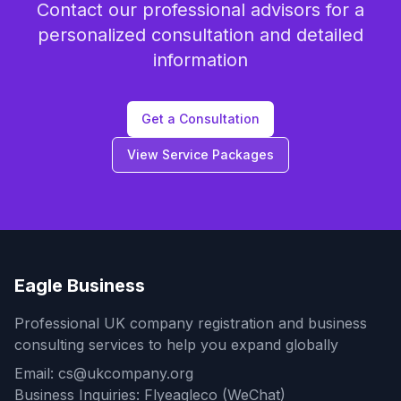
Contact our professional advisors for a
personalized consultation and detailed
information
Get a Consultation
View Service Packages
Eagle Business
Professional UK company registration and business
consulting services to help you expand globally
Email: cs@ukcompany.org
Business Inquiries: Flyeagleco (WeChat)