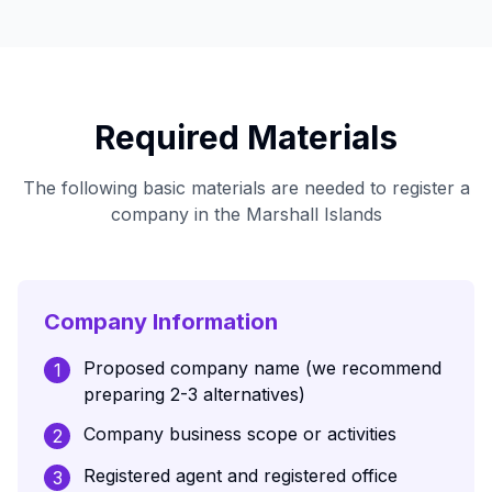
Required Materials
The following basic materials are needed to register a
company in the Marshall Islands
Company Information
Proposed company name (we recommend
1
preparing 2-3 alternatives)
Company business scope or activities
2
Registered agent and registered office
3