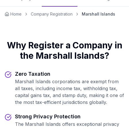
Home
Company Registration
Marshall Islands
Why Register a Company in
the Marshall Islands?
Zero Taxation
Marshall Islands corporations are exempt from
all taxes, including income tax, withholding tax,
capital gains tax, and stamp duty, making it one of
the most tax-efficient jurisdictions globally.
Strong Privacy Protection
The Marshall Islands offers exceptional privacy