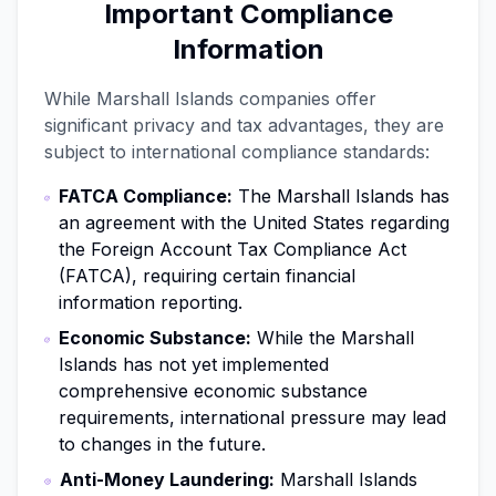
Important Compliance
Information
While Marshall Islands companies offer
significant privacy and tax advantages, they are
subject to international compliance standards:
FATCA Compliance:
The Marshall Islands has
an agreement with the United States regarding
the Foreign Account Tax Compliance Act
(FATCA), requiring certain financial
information reporting.
Economic Substance:
While the Marshall
Islands has not yet implemented
comprehensive economic substance
requirements, international pressure may lead
to changes in the future.
Anti-Money Laundering:
Marshall Islands