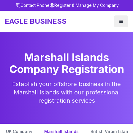
Contact Phone
Register & Manage My Company
EAGLE BUSINESS
Marshall Islands
Company Registration
Establish your offshore business in the
Marshall Islands with our professional
registration services
UK Company
Marshall Islands
British Virgin Islands