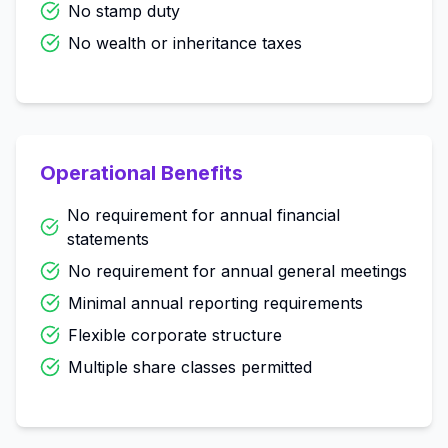
No stamp duty
No wealth or inheritance taxes
Operational Benefits
No requirement for annual financial
statements
No requirement for annual general meetings
Minimal annual reporting requirements
Flexible corporate structure
Multiple share classes permitted