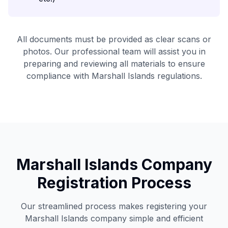
All documents must be provided as clear scans or
photos. Our professional team will assist you in
preparing and reviewing all materials to ensure
compliance with Marshall Islands regulations.
Marshall Islands Company
Registration Process
Our streamlined process makes registering your
Marshall Islands company simple and efficient