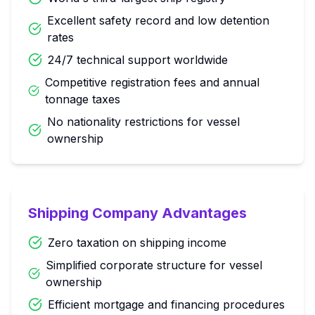
Excellent safety record and low detention
rates
24/7 technical support worldwide
Competitive registration fees and annual
tonnage taxes
No nationality restrictions for vessel
ownership
Shipping Company Advantages
Zero taxation on shipping income
Simplified corporate structure for vessel
ownership
Efficient mortgage and financing procedures