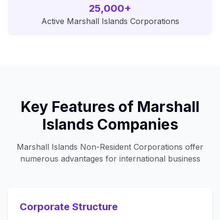
25,000+
Active Marshall Islands Corporations
Key Features of Marshall
Islands Companies
Marshall Islands Non-Resident Corporations offer
numerous advantages for international business
Corporate Structure