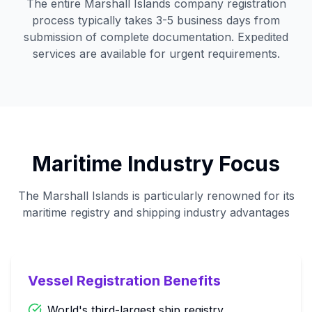
The entire Marshall Islands company registration
process typically takes 3-5 business days from
submission of complete documentation. Expedited
services are available for urgent requirements.
Maritime Industry Focus
The Marshall Islands is particularly renowned for its
maritime registry and shipping industry advantages
Vessel Registration Benefits
World's third-largest ship registry