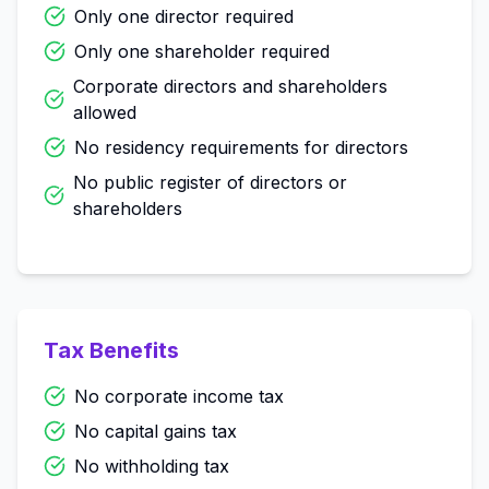
Only one director required
Only one shareholder required
Corporate directors and shareholders
allowed
No residency requirements for directors
No public register of directors or
shareholders
Tax Benefits
No corporate income tax
No capital gains tax
No withholding tax