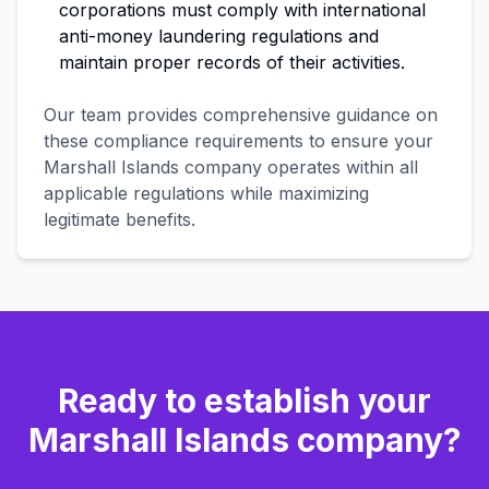
corporations must comply with international
anti-money laundering regulations and
maintain proper records of their activities.
Our team provides comprehensive guidance on
these compliance requirements to ensure your
Marshall Islands company operates within all
applicable regulations while maximizing
legitimate benefits.
Ready to establish your
Marshall Islands company?