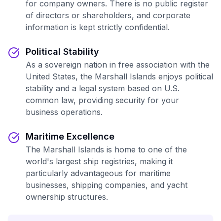
for company owners. There is no public register
of directors or shareholders, and corporate
information is kept strictly confidential.
Political Stability
As a sovereign nation in free association with the
United States, the Marshall Islands enjoys political
stability and a legal system based on U.S.
common law, providing security for your
business operations.
Maritime Excellence
The Marshall Islands is home to one of the
world's largest ship registries, making it
particularly advantageous for maritime
businesses, shipping companies, and yacht
ownership structures.