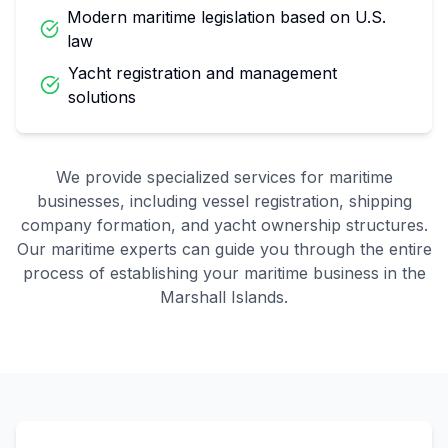
Modern maritime legislation based on U.S.
law
Yacht registration and management
solutions
We provide specialized services for maritime
businesses, including vessel registration, shipping
company formation, and yacht ownership structures.
Our maritime experts can guide you through the entire
process of establishing your maritime business in the
Marshall Islands.