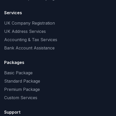
Services
UK Company Registration
UK Address Services
Accounting & Tax Services
Bank Account Assistance
Packages
Basic Package
Standard Package
Premium Package
Custom Services
Support