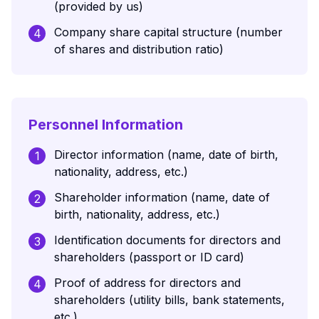
(provided by us)
Company share capital structure (number
4
of shares and distribution ratio)
Personnel Information
Director information (name, date of birth,
1
nationality, address, etc.)
Shareholder information (name, date of
2
birth, nationality, address, etc.)
Identification documents for directors and
3
shareholders (passport or ID card)
Proof of address for directors and
4
shareholders (utility bills, bank statements,
etc.)