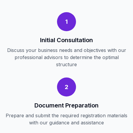
1
Initial Consultation
Discuss your business needs and objectives with our
professional advisors to determine the optimal
structure
2
Document Preparation
Prepare and submit the required registration materials
with our guidance and assistance